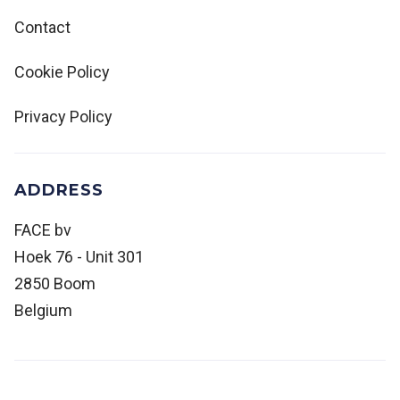
Contact
Cookie Policy
Privacy Policy
ADDRESS
FACE bv
Hoek 76 - Unit 301
2850 Boom
Belgium