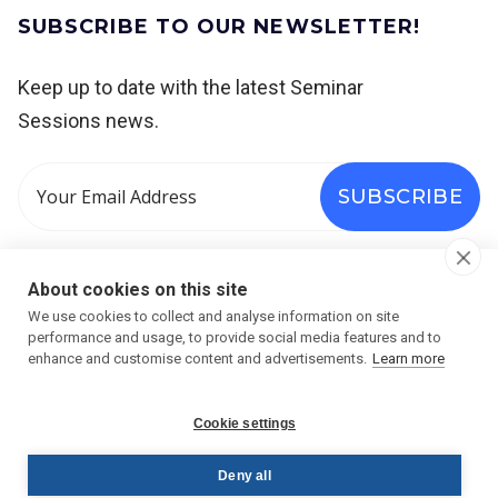
SUBSCRIBE TO OUR NEWSLETTER!
Keep up to date with the latest Seminar
Sessions news.




About cookies on this site
We use cookies to collect and analyse information on site
performance and usage, to provide social media features and to
enhance and customise content and advertisements.
Learn more
Cookie settings
Deny all