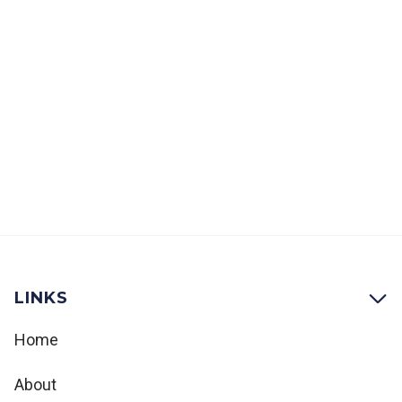
the process of designing large-scale
productions, taking projects from initial
concept to full-scale spectacle.
9:30
-
11:00
LINKS

Home
About