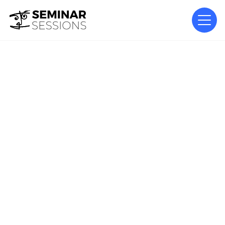
DESIGN
From Concept to Spectacle –
Designing Large-Scale
Productions
Luc Peumans of Painting with Light discusses